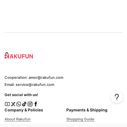
Cooperation: amor@rakufun.com
Email: service@rakufun.com
Get social with us!
Company & Policies
Payments & Shipping
About Rakufun
Shopping Guide
User Agreement
Cost Details