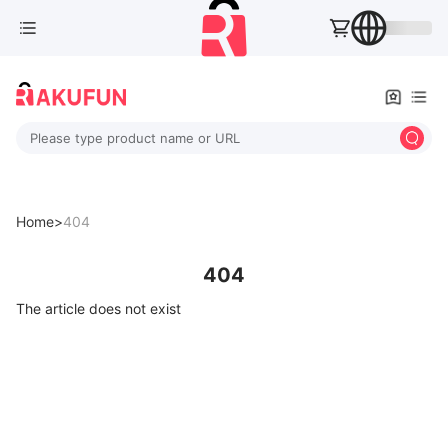
Please type product name or URL
Home>
404
404
The article does not exist