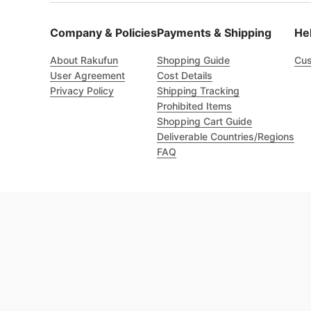
Company & Policies
Payments & Shipping
He
About Rakufun
Shopping Guide
Cus
User Agreement
Cost Details
Privacy Policy
Shipping Tracking
Prohibited Items
Shopping Cart Guide
Deliverable Countries/Regions
FAQ
Excellent 4