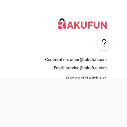
Cooperation: amor@rakufun.com
Email: service@rakufun.com
Get social with us!