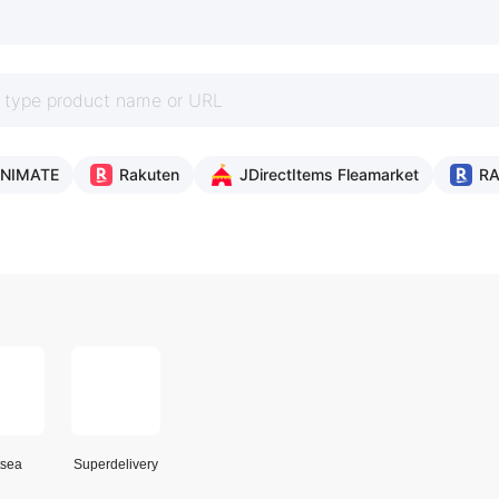
NIMATE
Rakuten
JDirectItems Fleamarket
R
sea
Superdelivery