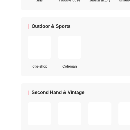
Jins
WoodyHouse
JeansFactory
united
Outdoor & Sports
lotte-shop
Coleman
Second Hand & Vintage