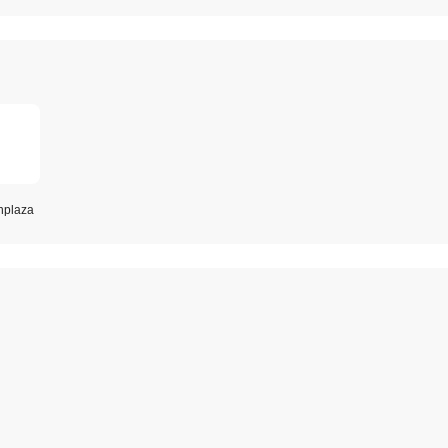
plaza