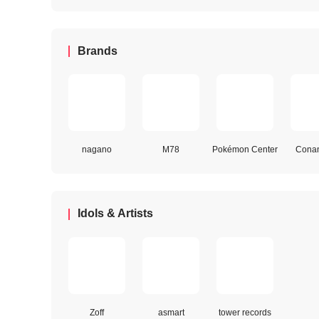
Brands
nagano
M78
Pokémon Center
Conan
Idols & Artists
Zoff
asmart
tower records