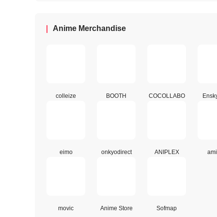
Anime Merchandise
colleize
BOOTH
COCOLLABO
Ensk
eimo
onkyodirect
ANIPLEX
ami
movic
Anime Store
Sofmap