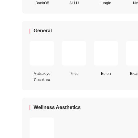
BookOff
ALLU
jungle
Net
General
Matsukiyo
7net
Edion
Bica
Cocokara
Wellness Aesthetics