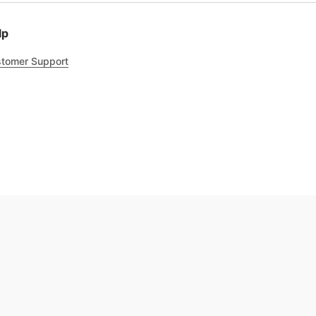
lp
tomer Support
.8
out of 5
Trustpilot