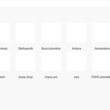
yshop
Stellaworth
Broccolionline
Anibox
Animestore
ami
Jump shop
chara-ani
eeo
TOHO animat