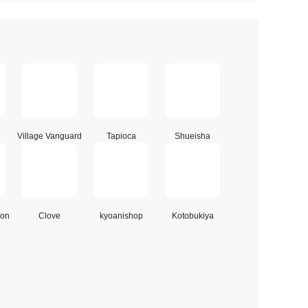
Village Vanguard
Tapioca
Shueisha
ion
Clove
kyoanishop
Kotobukiya