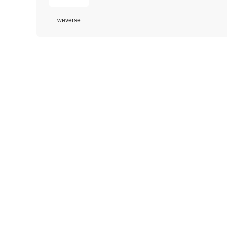
weverse