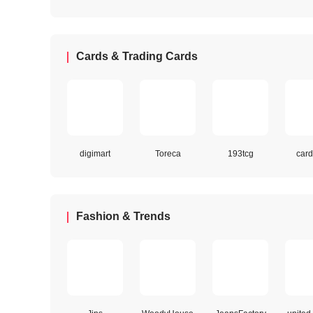
Cards & Trading Cards
digimart
Toreca
193tcg
card
Fashion & Trends