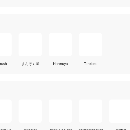
rush
まんぞく屋
Hareruya
Toretoku