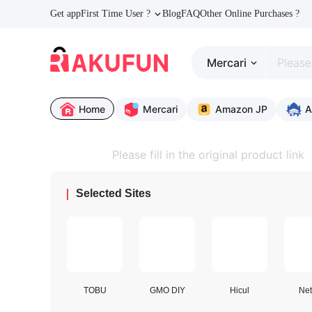
Get app
First Time User ?
Blog
FAQ
Other Online Purchases ?
Mercari
Home
Mercari
Amazon JP
A
Selected Sites
TOBU
GMO DIY
Hicul
Net