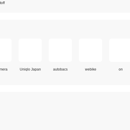
off
mera
Uniqlo Japan
autobacs
webike
on