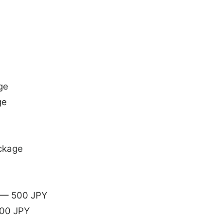
ge
ge
ckage
g — 500 JPY
200 JPY