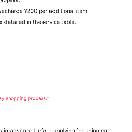
applies.
echarge ¥200 per additional item.
 detailed in theservice table.
asy shopping process.*
s in advance before applying for shipment,