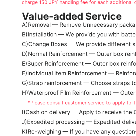
charge 150 JPY handling fee for each additional 
Value-added Service
A)Removal — Remove Unnecessary packagin
B)Installation — We provide you with batte
C)Change Boxes — We provide different 
D)Normal Reinforcement — Outer box rein
E)Super Reinforcement — Outer box reinf
F)Individual Item Reinforcement — Reinfo
G)Strap reinforcement — Choose straps t
H)Waterproof Film Reinforcement — Outer
*Please consult customer service to apply fort
I)Cash on delivery — Apply to receive th
J)Expedited processing — Expedited deliv
K)Re-weighing — If you have any question