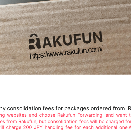
any consolidation fees for packages ordered from 
ng websites and choose Rakufun Forwarding, and want to
ges from Rakufun, but consolidation fees will be charged fo
ll charge 200 JPY handling fee for each additional one.