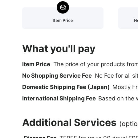
What you'll pay
ltem Price
The price of your products fro
No Shopping Service Fee
No Fee for all si
Domestic Shipping Fee (Japan)
Mostly Fr
International Shipping Fee
Based on the w
Additional Services
(optio