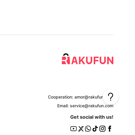
Cooperation: amor@rakufun.com
Email: service@rakufun.com
Get social with us!