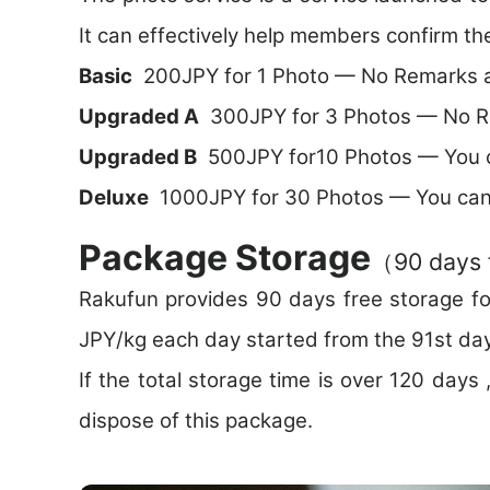
It can effectively help members confirm th
Basic
200JPY for 1 Photo — No Remarks a
Upgraded A
300JPY for 3 Photos — No Re
Upgraded B
500JPY for10 Photos — You 
Deluxe
1000JPY for 30 Photos — You can
Package Storage
（90 days 
Rakufun provides 90 days free storage fo
JPY/kg each day started from the 91st day
If the total storage time is over 120 day
dispose of this package.