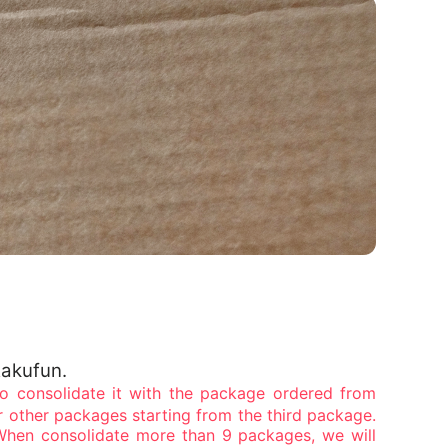
Rakufun.
 consolidate it with the package ordered from
r other packages starting from the third package.
When consolidate more than 9 packages, we will