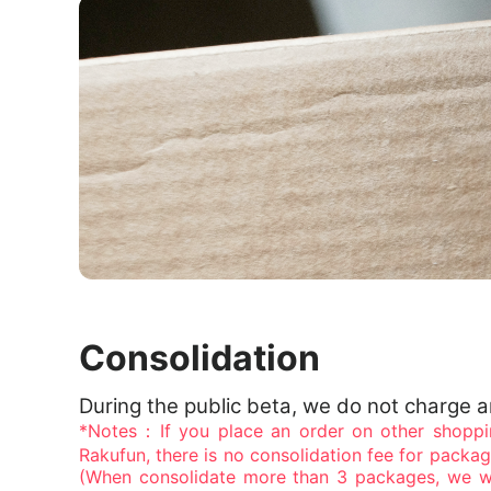
Consolidation
During the public beta, we do not charge 
*Notes：If you place an order on other shoppi
Rakufun, there is no consolidation fee for packa
(When consolidate more than 3 packages, we wi