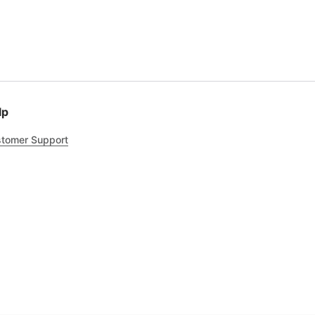
lp
tomer Support