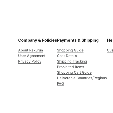
Company & Policies
Payments & Shipping
He
About Rakufun
Shopping Guide
Cus
User Agreement
Cost Details
Privacy Policy
Shipping Tracking
Prohibited Items
Shopping Cart Guide
Deliverable Countries/Regions
FAQ