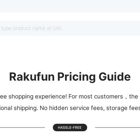
Rakufun Pricing Guide
 shopping experience! For most customers，the on
ional shipping. No hidden service fees, storage fee