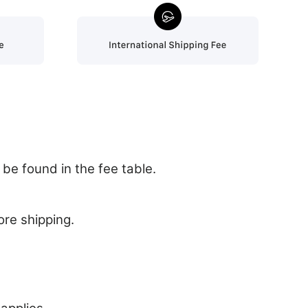
be found in the fee table.
ore shipping.