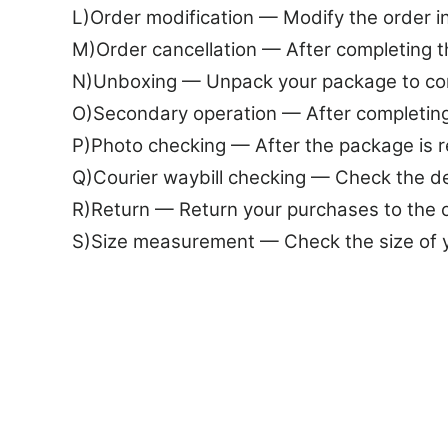
L)Order modification — Modify the order 
M)Order cancellation — After completing 
N)Unboxing — Unpack your package to co
O)Secondary operation — After completing
P)Photo checking — After the package is r
Q)Courier waybill checking — Check the det
R)Return — Return your purchases to the
S)Size measurement — Check the size of