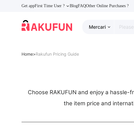
Get app
First Time User ?
Blog
FAQ
Other Online Purchases ?
Mercari
Home>
Rakufun Pricing Guide
Choose RAKUFUN and enjoy a hassle-free
the item price and internat