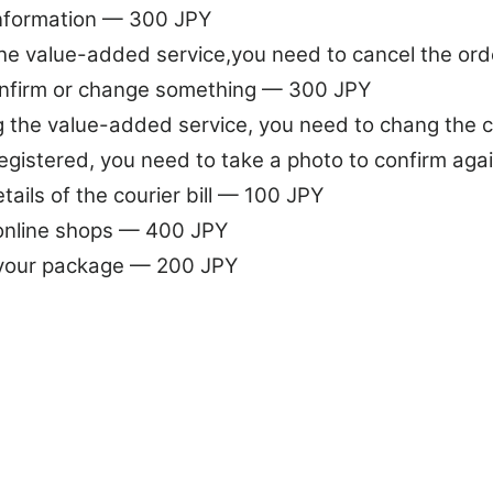
information — 300 JPY
the value-added service,you need to cancel the or
nfirm or change something — 300 JPY
 the value-added service, you need to chang the
egistered, you need to take a photo to confirm ag
ails of the courier bill — 100 JPY
 online shops — 400 JPY
 your package — 200 JPY