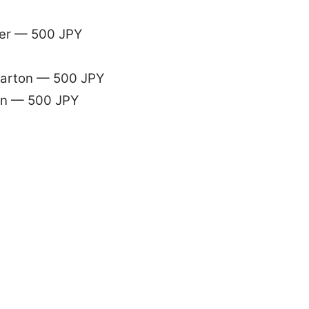
der — 500 JPY
 carton — 500 JPY
ain — 500 JPY