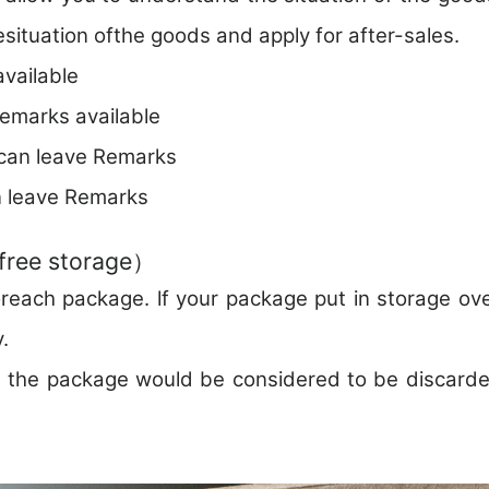
esituation ofthe goods and apply for after-sales.
vailable
marks available
can leave Remarks
 leave Remarks
free storage）
reach package. lf your package put in storage ove
.
s , the package would be considered to be discar