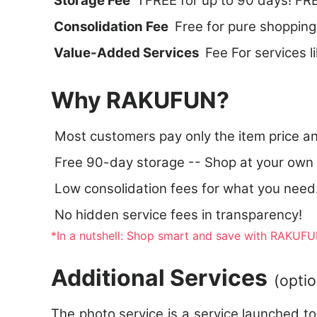
Storage Fee
TFREE for up to 90 days! FRE
Consolidation Fee
Free for pure shopping
Value-Added Services
Fee For services l
Why RAKUFUN?
Most customers pay only the item price a
Free 90-day storage -- Shop at your own
Low consolidation fees for what you need
No hidden service fees in transparency!
*In a nutshell: Shop smart and save with RAKUFUN
Additional Services
(optio
The photo service is a service launched t