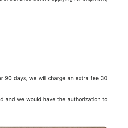
r 90 days, we will charge an extra fee 30
ded and we would have the authorization to