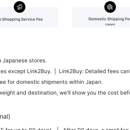
m Japanese stores.
tes except Link2Buy. | Link2Buy: Detailed fees can 
ee for domestic shipments within Japan.
eight and destination, we'll show you the cost bef
nal)