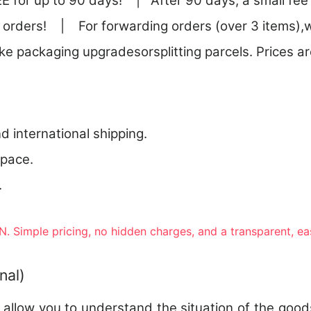
E for up to 90 days! | After 90 days, a small fee 
 orders! | For forwarding orders (over 3 items),w
ike packaging upgradesorsplitting parcels. Prices are
nd international shipping.
 pace.
.
. Simple pricing, no hidden charges, and a transparent, e
nal)
o allow you to understand the situation of the good