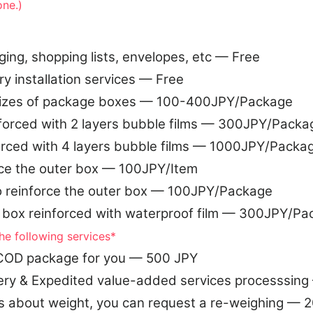
one.)
g, shopping lists, envelopes, etc — Free
ry installation services — Free
sizes of package boxes — 100-400JPY/Package
forced with 2 layers bubble films — 300JPY/Packa
orced with 4 layers bubble films — 1000JPY/Packa
rce the outer box — 100JPY/Item
o reinforce the outer box — 100JPY/Package
 box reinforced with waterproof film — 300JPY/Pa
he following services*
e COD package for you — 500 JPY
ery & Expedited value-added services processsin
s about weight, you can request a re-weighing — 