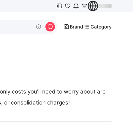
Brand
Category
ly costs you'll need to worry about are
s, or consolidation charges!