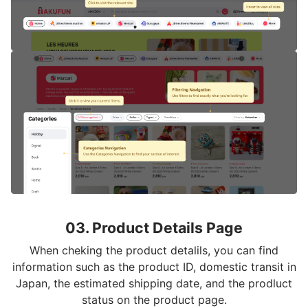
03. Product Details Page
When cheking the product detalils, you can find
information such as the product ID, domestic transit in
Japan, the estimated shipping date, and the prodluct
status on the product page.