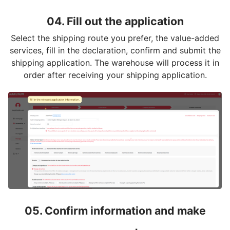
04. Fill out the application
Select the shipping route you prefer, the value-added
services, fill in the declaration, confirm and submit the
shipping application. The warehouse will process it in
order after receiving your shipping application.
05. Confirm information and make