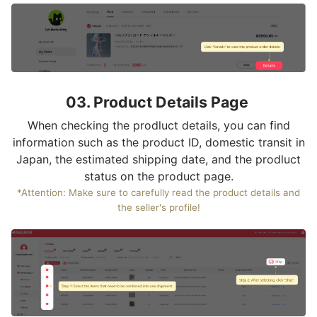
03. Product Details Page
When checking the prodluct details, you can find
information such as the product ID, domestic transit in
Japan, the estimated shipping date, and the prodluct
status on the product page.
*Attention: Make sure to carefully read the product details and
the seller's profile!