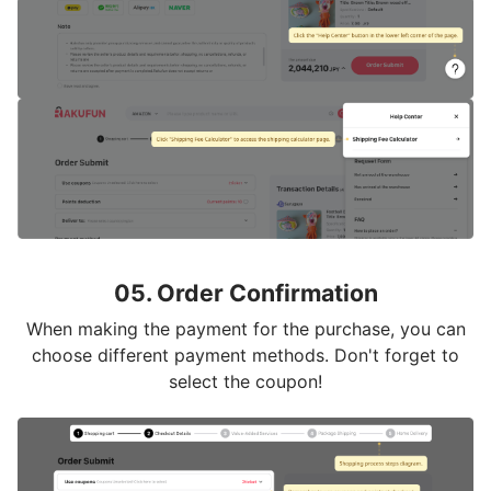
05. Order Confirmation
When making the payment for the purchase, you can
choose different payment methods. Don't forget to
select the coupon!