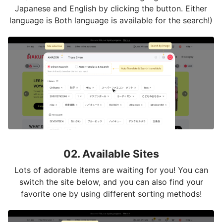
Japanese and English by clicking the button. Either
language is Both language is available for the search!)
02. Available Sites
Lots of adorable items are waiting for you! You can
switch the site below, and you can also find your
favorite one by using different sorting methods!