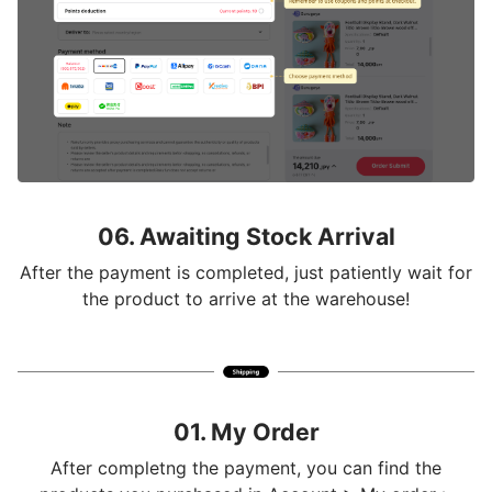
06. Awaiting Stock Arrival
After the payment is completed, just patiently wait for
the product to arrive at the warehouse!
01. My Order
After completng the payment, you can find the