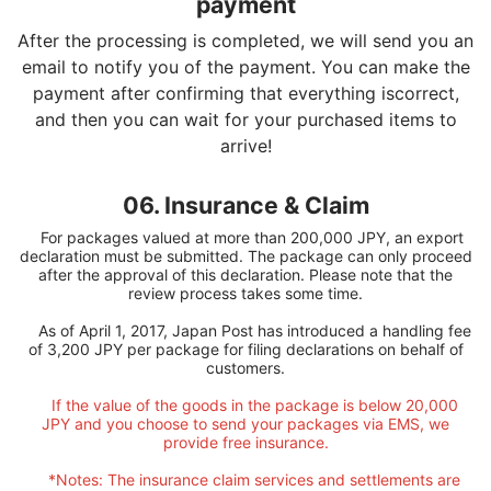
payment
After the processing is completed, we will send you an
email to notify you of the payment. You can make the
payment after confirming that everything iscorrect,
and then you can wait for your purchased items to
arrive!
06. Insurance & Claim
For packages valued at more than 200,000 JPY, an export
declaration must be submitted. The package can only proceed
after the approval of this declaration. Please note that the
review process takes some time.
As of April 1, 2017, Japan Post has introduced a handling fee
of 3,200 JPY per package for filing declarations on behalf of
customers.
If the value of the goods in the package is below 20,000
JPY and you choose to send your packages via EMS, we
provide free insurance.
*Notes: The insurance claim services and settlements are