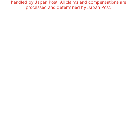
handled by Japan Post. All claims and compensations are
processed and determined by Japan Post.