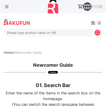
Please type product name or URL
Home>
Newcomer Guide
Newcomer Guide
01. Search Bar
Enter the name of the items in the search box on the
homepage.
(You can switch the search language between