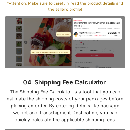
*Attention: Make sure to carefully read the product details and
the seller's profile!
04. Shipping Fee Calculator
The Shipping Fee Calculator is a tool that you can
estimate the shipping costs of your packages before
placing an order. By entering details like package
weight and Transshipment Destination, you can
quickly calculate the applicable shipping fees.