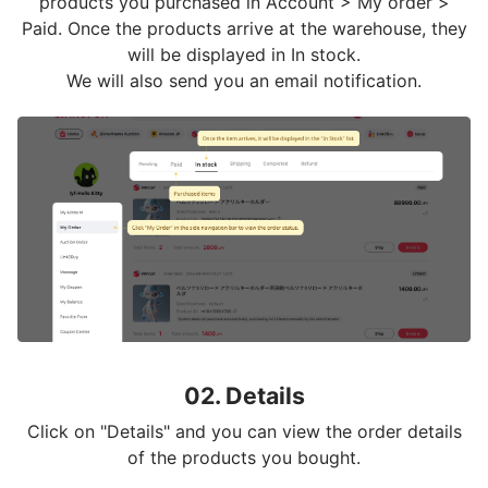
products you purchased in Account > My order >
Paid. Once the products arrive at the warehouse, they
will be displayed in In stock.
We will also send you an email notification.
02. Details
Click on "Details" and you can view the order details
of the products you bought.