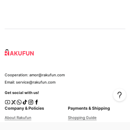
Cooperation: amor@rakufun.com
Email: service@rakufun.com
Get social with us!
Company & Policies
Payments & Shipping
About Rakufun
Shopping Guide
User Agreement
Cost Details