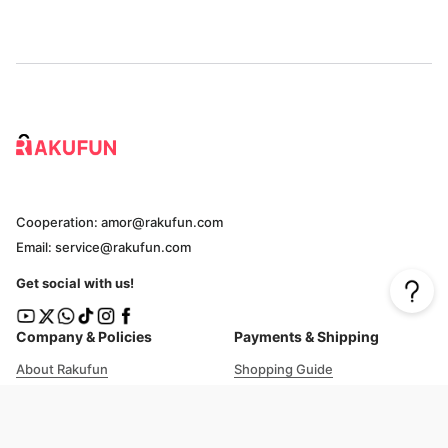
Cooperation: amor@rakufun.com
Email: service@rakufun.com
Get social with us!
Company & Policies
Payments & Shipping
About Rakufun
Shopping Guide
User Agreement
Cost Details
Privacy Policy
Shipping Tracking
Prohibited Items