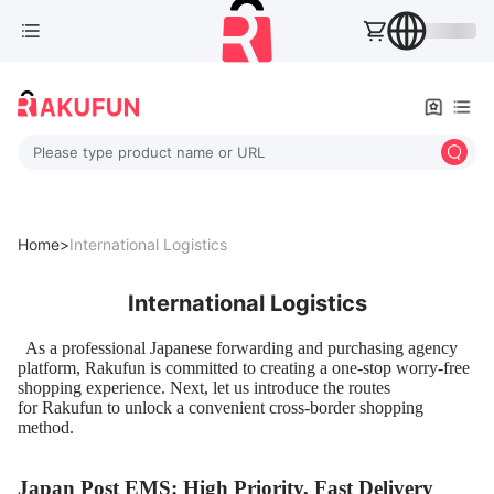
Please type product name or URL
Home>
International Logistics
International Logistics
As a professional Japanese forwarding and purchasing agency
platform, Rakufun is committed to creating a one-stop worry-free
shopping experience. Next, let us introduce the routes
for Rakufun to unlock a convenient cross-border shopping
method.
Japan Post EMS: High Priority, Fast Delivery