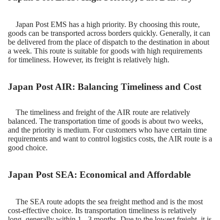
Japan Post EMS has a high priority. By choosing this route,
goods can be transported across borders quickly. Generally, it can
be delivered from the place of dispatch to the destination in about
a week. This route is suitable for goods with high requirements
for timeliness. However, its freight is relatively high.​
Japan Post AIR: Balancing Timeliness and Cost
The timeliness and freight of the AIR route are relatively
balanced. The transportation time of goods is about two weeks,
and the priority is medium. For customers who have certain time
requirements and want to control logistics costs, the AIR route is a
good choice.
Japan Post SEA: Economical and Affordable
The SEA route adopts the sea freight method and is the most
cost-effective choice. Its transportation timeliness is relatively
long, generally within 1 - 3 months. Due to the lowest freight, it is