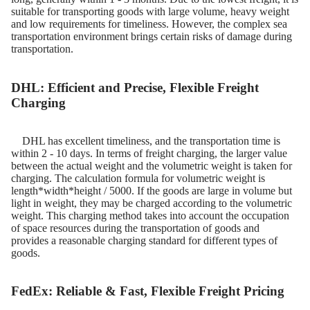
suitable for transporting goods with large volume, heavy weight
and low requirements for timeliness. However, the complex sea
transportation environment brings certain risks of damage during
transportation.​
DHL: Efficient and Precise, Flexible Freight
Charging
DHL has excellent timeliness, and the transportation time is
within 2 - 10 days. In terms of freight charging, the larger value
between the actual weight and the volumetric weight is taken for
charging. The calculation formula for volumetric weight is
length*width*height / 5000. If the goods are large in volume but
light in weight, they may be charged according to the volumetric
weight. This charging method takes into account the occupation
of space resources during the transportation of goods and
provides a reasonable charging standard for different types of
goods.
FedEx: Reliable & Fast, Flexible Freight Pricing