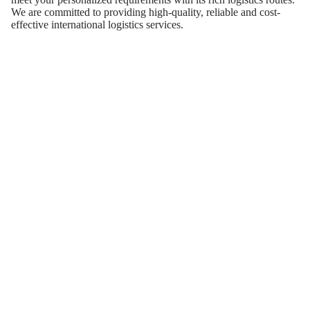
We are committed to providing high-quality, reliable and cost-
effective international logistics services.