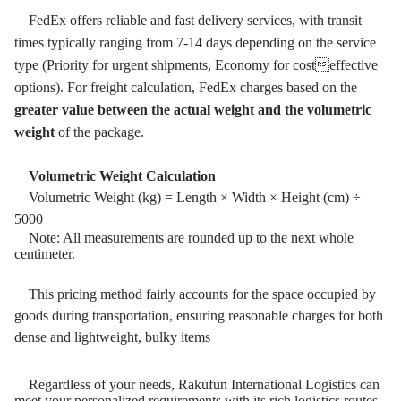
FedEx offers reliable and fast delivery services, with transit
times typically ranging from 7-14 days depending on the service
type (Priority for urgent shipments, Economy for costeffective
options). For freight calculation, FedEx charges based on the
greater value between the actual weight and the volumetric
weight
of the package.
Volumetric Weight Calculation
Volumetric Weight (kg) = Length × Width × Height (cm) ÷
5000
Note: All measurements are rounded up to the next whole
centimeter.
This pricing method fairly accounts for the space occupied by
goods during transportation, ensuring reasonable charges for both
dense and lightweight, bulky items
Regardless of your needs, Rakufun International Logistics can
meet your personalized requirements with its rich logistics routes.