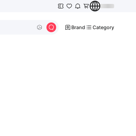
Brand
Category