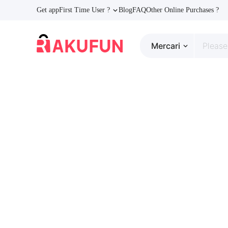
Get app
First Time User ?
Blog
FAQ
Other Online Purchases ?
Mercari