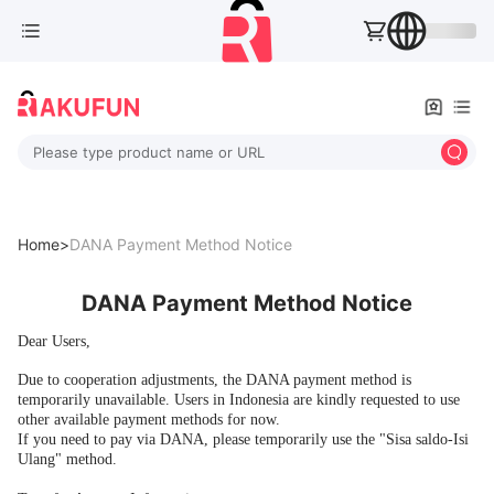
Please type product name or URL
Home>
DANA Payment Method Notice
DANA Payment Method Notice
Dear Users,
Due to cooperation adjustments, the DANA payment method is
temporarily unavailable. Users in Indonesia are kindly requested to use
other available payment methods for now.
If you need to pay via DANA, please temporarily use the "Sisa saldo-Isi
Ulang" method.