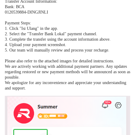
Transfer Account Information:
Bank: BCA
0120539884-DINGJINLI
Payment Steps:
1.
Click "Isi Ulang" in the app.
2.
Select the "Transfer Bank Lokal" payment channel.
3.
Complete the transfer using the account information above.
4.
Upload your payment screenshot.
5.
Our team will manually review and process your recharge.
Please also refer to the attached images for detailed instructions.
We are actively working with additional payment partners. Any updates
regarding restored or new payment methods will be announced as soon as
possible.
We apologize for any inconvenience and appreciate your understanding
and support.