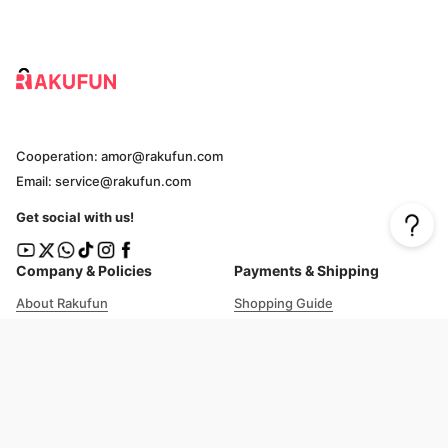
Cooperation: amor@rakufun.com
Email: service@rakufun.com
Get social with us!
Company & Policies
Payments & Shipping
About Rakufun
Shopping Guide
User Agreement
Cost Details
Privacy Policy
Shipping Tracking
Prohibited Items
Shopping Cart Guide
Deliverable Countries/Regions
FAQ