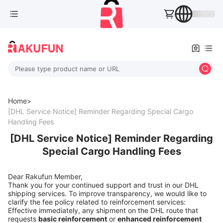
Please type product name or URL
Home>
[DHL Service Notice] Reminder Regarding Special Cargo
Handling Fees
[DHL Service Notice] Reminder Regarding
Special Cargo Handling Fees
Dear Rakufun Member,
Thank you for your continued support and trust in our DHL
shipping services. To improve transparency, we would like to
clarify the fee policy related to reinforcement services:
Effective immediately, any shipment on the DHL route that
requests
basic reinforcement
or
enhanced reinforcement