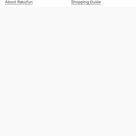
About Rakufun
Shopping Guide
User Agreement
Cost Details
Privacy Policy
Shipping Tracking
Prohibited Items
Shopping Cart Guide
Deliverable Countries/Regions
FAQ
Help
Customer Support
Excellent 4.8
out of 5
Trustpilot
Rakufun Inc. | Growing Sunlight Limited (Hong Kong Entity) Copyright © 2026 Rakufun
Inc. All Rights Reserved.