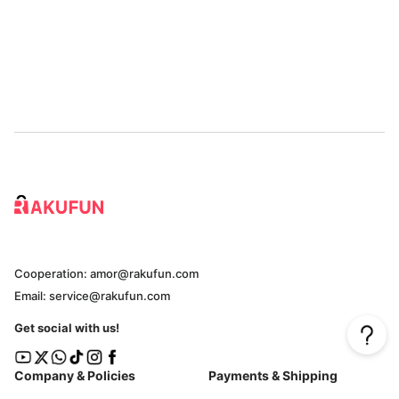
Cooperation: amor@rakufun.com
Email: service@rakufun.com
Get social with us!
Company & Policies
Payments & Shipping