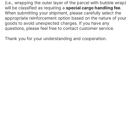
(i.e., wrapping the outer layer of the parcel with bubble wrap)
will be classified as requiring a
special cargo handling fee
.
When submitting your shipment, please carefully select the
appropriate reinforcement option based on the nature of your
goods to avoid unexpected charges. If you have any
questions, please feel free to contact customer service.
Thank you for your understanding and cooperation.