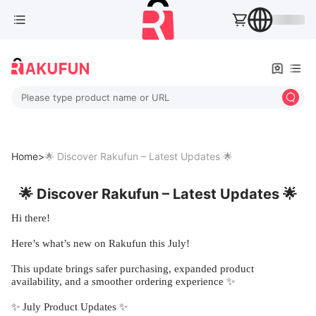
Please type product name or URL
Home>
🌟 Discover Rakufun – Latest Updates 🌟
🌟 Discover Rakufun – Latest Updates 🌟
Hi there!
Here’s what’s new on Rakufun this July!
This update brings safer purchasing, expanded product
availability, and a smoother ordering experience ✨
✨ July Product Updates ✨