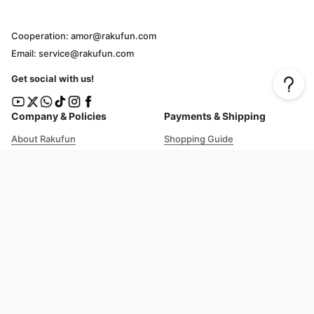
Cooperation: amor@rakufun.com
Email: service@rakufun.com
Get social with us!
Company & Policies
Payments & Shipping
About Rakufun
Shopping Guide
User Agreement
Cost Details
Privacy Policy
Shipping Tracking
Prohibited Items
Shopping Cart Guide
Deliverable Countries/Regions
FAQ
Help
Customer Support