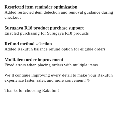
Restricted item reminder optimization
Added restricted item detection and removal guidance during
checkout
Surugaya R18 product purchase support
Enabled purchasing for Surugaya R18 products
Refund method selection
Added Rakufun balance refund option for eligible orders
Multi-item order improvement
Fixed errors when placing orders with multiple items
We’ll continue improving every detail to make your Rakufun
experience faster, safer, and more convenient! ✨
Thanks for choosing Rakufun!