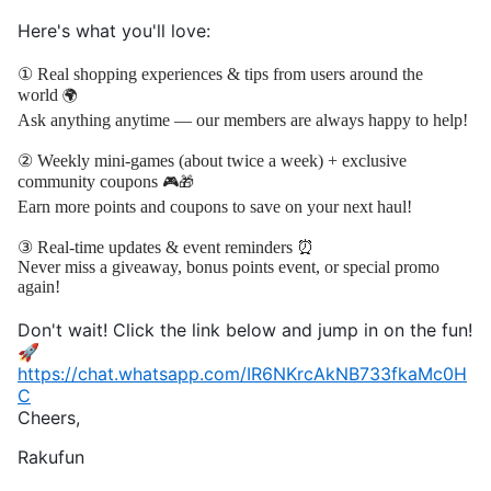
Here's what you'll love:
① Real shopping experiences & tips from users around the
world
🌍
Ask anything anytime — our members are always happy to help!
② Weekly mini-games (about twice a week) + exclusive
community coupons
🎮🎁
Earn more points and coupons to save on your next haul!
③ Real-time updates & event reminders ⏰
Never miss a giveaway, bonus points event, or special promo
again!
Don't wait! Click the link below and jump in on the fun!
🚀
https://chat.whatsapp.com/IR6NKrcAkNB733fkaMc0H
C
Cheers,
Rakufun