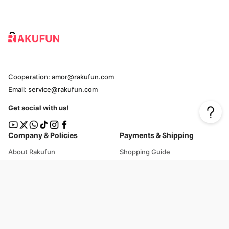
Cooperation: amor@rakufun.com
Email: service@rakufun.com
Get social with us!
Company & Policies
Payments & Shipping
About Rakufun
Shopping Guide
User Agreement
Cost Details
Privacy Policy
Shipping Tracking
Prohibited Items
Shopping Cart Guide
Deliverable Countries/Regions
FAQ