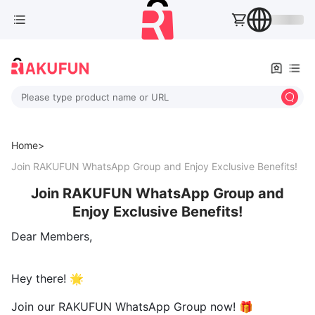
Please type product name or URL
Home>
Join RAKUFUN WhatsApp Group and Enjoy Exclusive Benefits!
Join RAKUFUN WhatsApp Group and
Enjoy Exclusive Benefits!
Dear Members,
Hey there! 🌟
Join our RAKUFUN WhatsApp Group now! 🎁