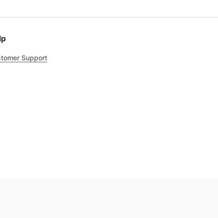
lp
tomer Support