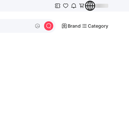
Brand
Category