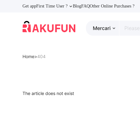
Get app
First Time User ?
Blog
FAQ
Other Online Purchases ?
Mercari
Home>
404
The article does not exist