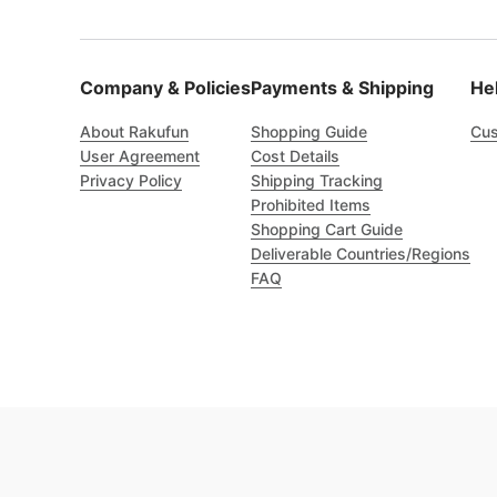
Company & Policies
Payments & Shipping
He
About Rakufun
Shopping Guide
Cus
User Agreement
Cost Details
Privacy Policy
Shipping Tracking
Prohibited Items
Shopping Cart Guide
Deliverable Countries/Regions
FAQ