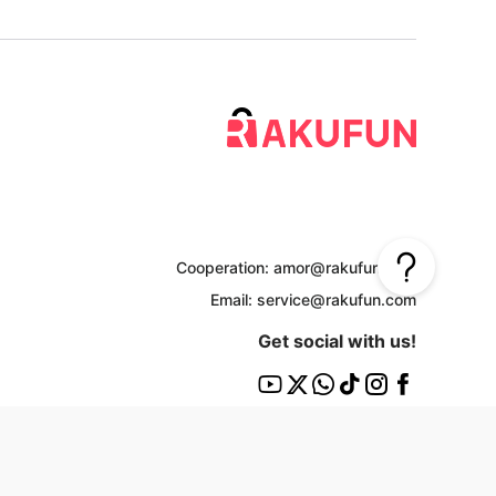
Cooperation: amor@rakufun.com
Email: service@rakufun.com
Get social with us!