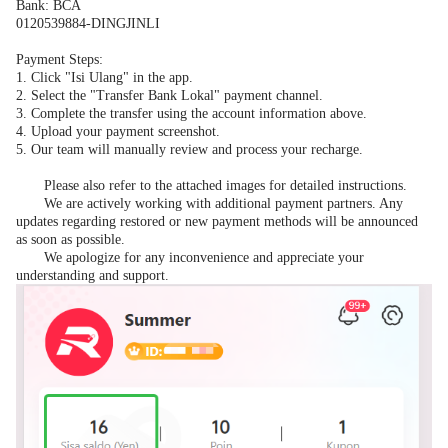
Bank: BCA
0120539884-DINGJINLI
Payment Steps:
1.
Click "Isi Ulang" in the app.
2.
Select the "Transfer Bank Lokal" payment channel.
3.
Complete the transfer using the account information above.
4.
Upload your payment screenshot.
5.
Our team will manually review and process your recharge.
Please also refer to the attached images for detailed instructions.
We are actively working with additional payment partners. Any
updates regarding restored or new payment methods will be announced
as soon as possible.
We apologize for any inconvenience and appreciate your
understanding and support.