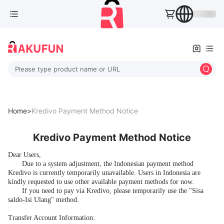
Please type product name or URL
Home>
Kredivo Payment Method Notice
Kredivo Payment Method Notice
Dear Users,
Due to a system adjustment, the Indonesian payment method
Kredivo is currently temporarily unavailable. Users in Indonesia are
kindly requested to use other available payment methods for now.
If you need to pay via Kredivo, please temporarily use the "Sisa
saldo-Isi Ulang" method.
Transfer Account Information: