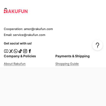
Cooperation: amor@rakufun.com
Email: service@rakufun.com
Get social with us!
Company & Policies
Payments & Shipping
About Rakufun
Shopping Guide
User Agreement
Cost Details
Privacy Policy
Shipping Tracking
Prohibited Items
Shopping Cart Guide
Deliverable Countries/Regions
FAQ
Help