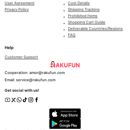
User Agreement
Cost Details
Privacy Policy
Shipping Tracking
Prohibited Items
Shopping Cart Guide
Deliverable Countries/Regions
FAQ
Help
Customer Support
Cooperation: amor@rakufun.com
Email: service@rakufun.com
Get social with us!