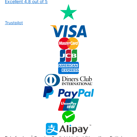
Excellent 4.8
out of 5
Trustpilot