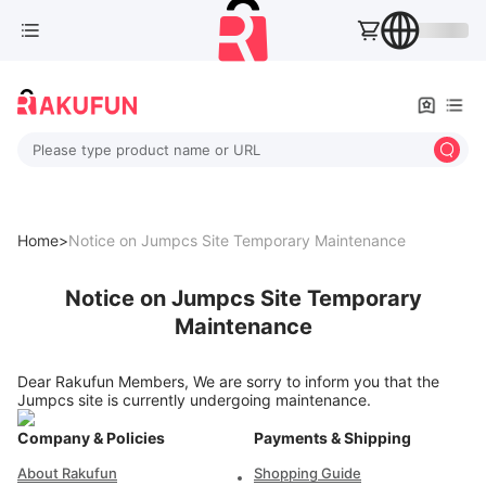
Please type product name or URL
Home>
Notice on Jumpcs Site Temporary Maintenance
Notice on Jumpcs Site Temporary
Maintenance
Dear Rakufun Members, We are sorry to inform you that the
Jumpcs site is currently undergoing maintenance.
Company & Policies
Payments & Shipping
About Rakufun
Shopping Guide