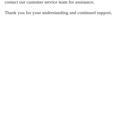
contact our customer service team for assistance.
Thank you for your understanding and continued support.