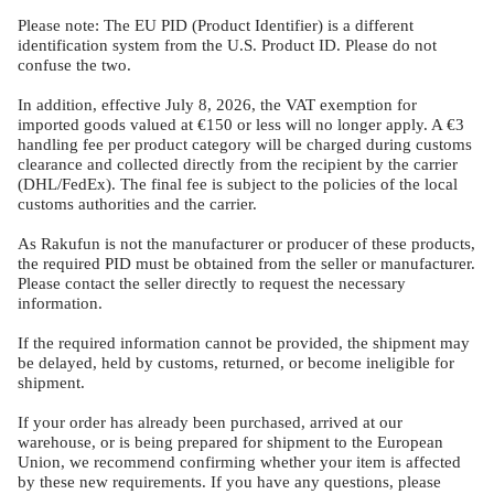
Please note: The EU PID (Product Identifier) is a different
identification system from the U.S. Product ID. Please do not
confuse the two.
In addition, effective July 8, 2026, the VAT exemption for
imported goods valued at €150 or less will no longer apply. A €3
handling fee per product category will be charged during customs
clearance and collected directly from the recipient by the carrier
(DHL/FedEx). The final fee is subject to the policies of the local
customs authorities and the carrier.
As Rakufun is not the manufacturer or producer of these products,
the required PID must be obtained from the seller or manufacturer.
Please contact the seller directly to request the necessary
information.
If the required information cannot be provided, the shipment may
be delayed, held by customs, returned, or become ineligible for
shipment.
If your order has already been purchased, arrived at our
warehouse, or is being prepared for shipment to the European
Union, we recommend confirming whether your item is affected
by these new requirements. If you have any questions, please