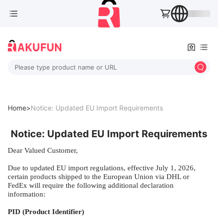
Please type product name or URL
Home>
Notice: Updated EU Import Requirements
Notice: Updated EU Import Requirements
Dear Valued Customer,
Due to updated EU import regulations, effective July 1, 2026,
certain products shipped to the European Union via DHL or
FedEx will require the following additional declaration
information:
PID (Product Identifier)