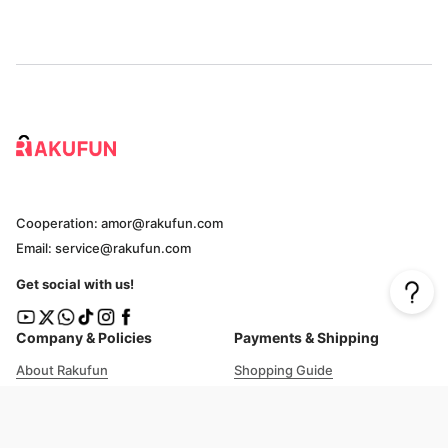
Cooperation: amor@rakufun.com
Email: service@rakufun.com
Get social with us!
Company & Policies
Payments & Shipping
About Rakufun
Shopping Guide
User Agreement
Cost Details
Privacy Policy
Shipping Tracking
Prohibited Items