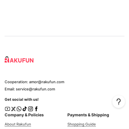
Cooperation: amor@rakufun.com
Email: service@rakufun.com
Get social with us!
Company & Policies
Payments & Shipping
About Rakufun
Shopping Guide