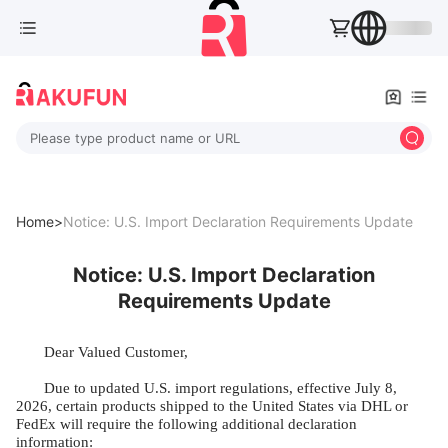
Please type product name or URL
Home>
Notice: U.S. Import Declaration Requirements Update
Notice: U.S. Import Declaration
Requirements Update
Dear Valued Customer,
Due to updated U.S. import regulations, effective July 8,
2026, certain products shipped to the United States via DHL or
FedEx will require the following additional declaration
information: