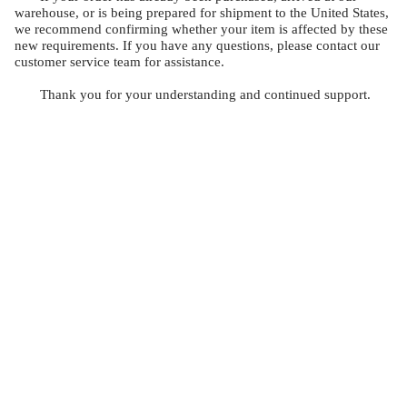
warehouse, or is being prepared for shipment to the United States,
we recommend confirming whether your item is affected by these
new requirements. If you have any questions, please contact our
customer service team for assistance.
Thank you for your understanding and continued support.