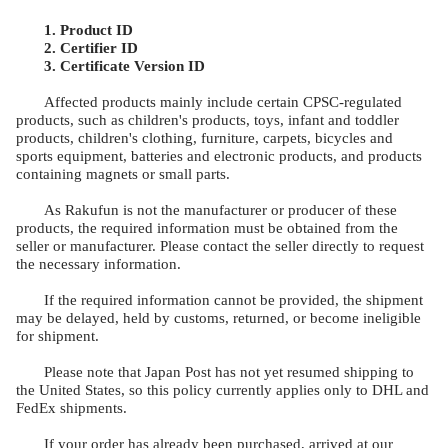
1. Product ID
2.
Certifier ID
3. Certificate Version ID
Affected products mainly include certain CPSC-regulated
products, such as children's products, toys, infant and toddler
products, children's clothing, furniture, carpets, bicycles and
sports equipment, batteries and electronic products, and products
containing magnets or small parts.
As Rakufun is not the manufacturer or producer of these
products, the required information must be obtained from the
seller or manufacturer. Please contact the seller directly to request
the necessary information.
If the required information cannot be provided, the shipment
may be delayed, held by customs, returned, or become ineligible
for shipment.
Please note that Japan Post has not yet resumed shipping to
the United States, so this policy currently applies only to DHL and
FedEx shipments.
If your order has already been purchased, arrived at our