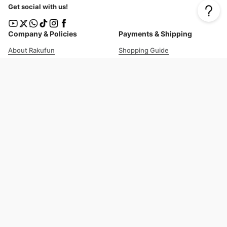
Get social with us!
Company & Policies
Payments & Shipping
About Rakufun
Shopping Guide
User Agreement
Cost Details
Privacy Policy
Shipping Tracking
Prohibited Items
Shopping Cart Guide
Deliverable Countries/Regions
FAQ
Help
Customer Support
Excellent 4.8
out of 5
Trustpilot