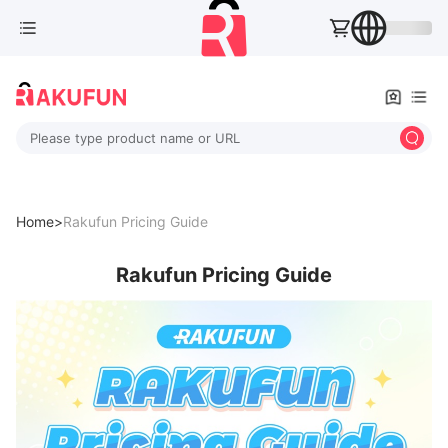
Please type product name or URL
Home>
Rakufun Pricing Guide
Rakufun Pricing Guide