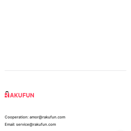
Cooperation: amor@rakufun.com
Email: service@rakufun.com