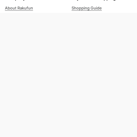
About Rakufun
Shopping Guide
User Agreement
Cost Details
Privacy Policy
Shipping Tracking
Prohibited Items
Shopping Cart Guide
Deliverable Countries/Regions
FAQ
Help
Customer Support
Excellent 4.8
out of 5
Trustpilot
Rakufun Inc. | Growing Sunlight Limited (Hong Kong Entity) Copyright © 2026 Rakufun
Inc. All Rights Reserved.