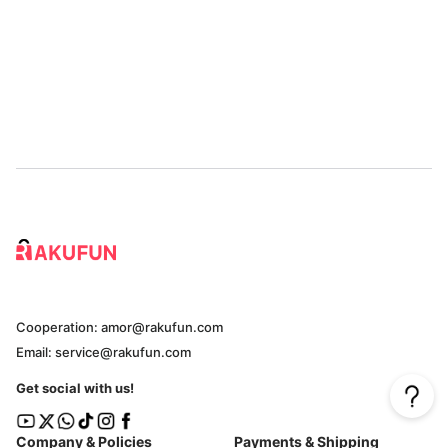
Cooperation: amor@rakufun.com
Email: service@rakufun.com
Get social with us!
Company & Policies
Payments & Shipping