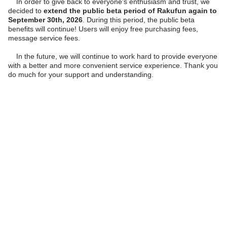
In order to give back to everyone's enthusiasm and trust, we
decided to
extend the public beta period of Rakufun again to
September 30th, 2026
. During this period, the public beta
benefits will continue! Users will enjoy free purchasing fees,
message service fees.
In the future, we will continue to work hard to provide everyone
with a better and more convenient service experience. Thank you
do much for your support and understanding.