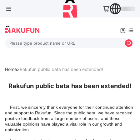
Please type product name or URL
Home>
Rakufun public beta has been extended!
Rakufun public beta has been extended!
First, we sincerely thank everyone for their continued attention
and support to Rakufun. Since the public beta, we have received
positive feedback from a large number of users, and these
valuable opinions have played a vital role in our growth and
optimization.