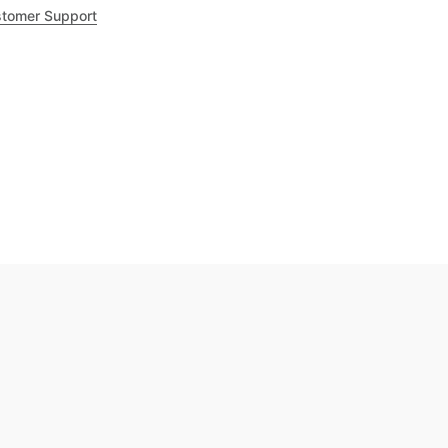
tomer Support
.8
out of 5
Trustpilot