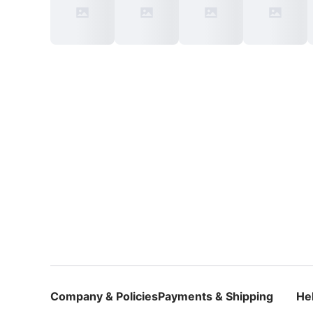
Company & Policies
Payments & Shipping
He