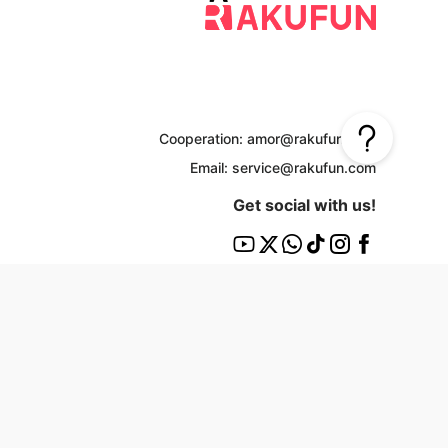
Cooperation: amor@rakufun.com
Email: service@rakufun.com
Get social with us!