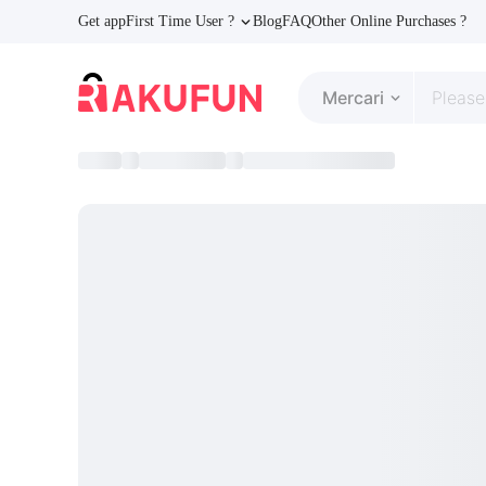
Get app
First Time User ?
Blog
FAQ
Other Online Purchases ?
Mercari