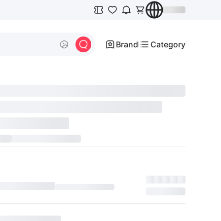
Brand
Category