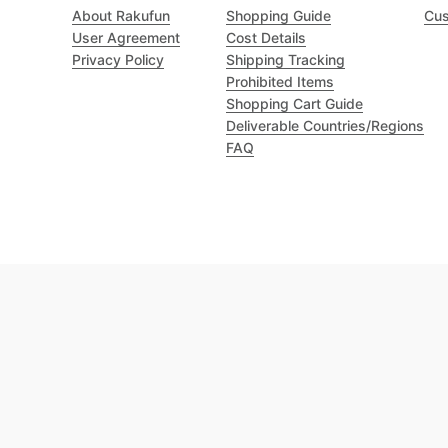
About Rakufun
Shopping Guide
Cus
User Agreement
Cost Details
Privacy Policy
Shipping Tracking
Prohibited Items
Shopping Cart Guide
Deliverable Countries/Regions
FAQ
Excellent 4