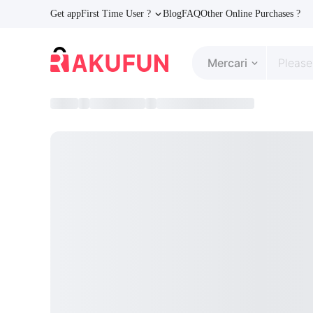
Get app
First Time User ?
Blog
FAQ
Other Online Purchases ?
Mercari