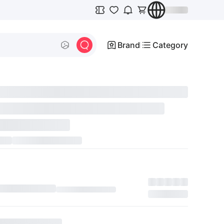
Brand
Category