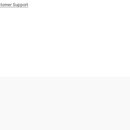
tomer Support
.8
out of 5
Trustpilot