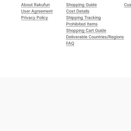
About Rakufun
Shopping Guide
Cus
User Agreement
Cost Details
Privacy Policy
Shipping Tracking
Prohibited Items
Shopping Cart Guide
Deliverable Countries/Regions
FAQ
Excellent 4