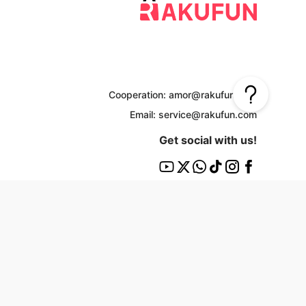
Cooperation: amor@rakufun.com
Email: service@rakufun.com
Get social with us!