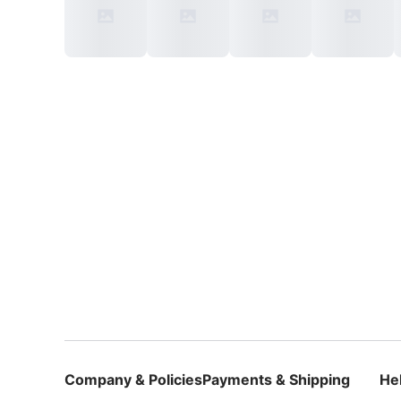
Company & Policies
Payments & Shipping
He