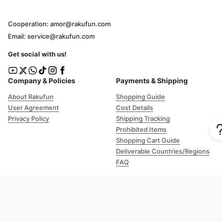
Cooperation: amor@rakufun.com
Email: service@rakufun.com
Get social with us!
Company & Policies
Payments & Shipping
About Rakufun
Shopping Guide
User Agreement
Cost Details
Privacy Policy
Shipping Tracking
Prohibited Items
Shopping Cart Guide
Deliverable Countries/Regions
FAQ
Help
Customer Support