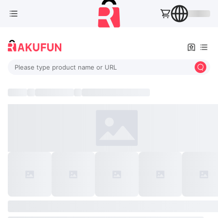
Please type product name or URL