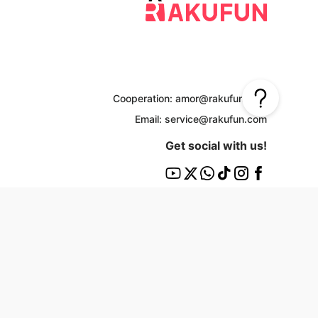
Cooperation: amor@rakufun.com
Email: service@rakufun.com
Get social with us!