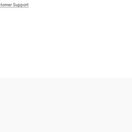
tomer Support
.8
out of 5
Trustpilot