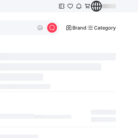
Brand
Category