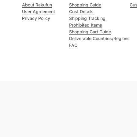
About Rakufun
Shopping Guide
Cus
User Agreement
Cost Details
Privacy Policy
Shipping Tracking
Prohibited Items
Shopping Cart Guide
Deliverable Countries/Regions
FAQ
Excellent 4