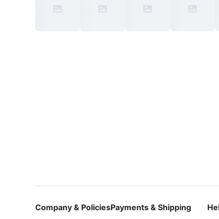
Company & Policies
Payments & Shipping
He