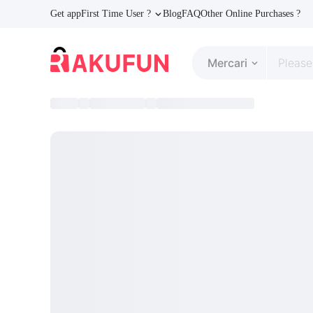
Get app
First Time User ?
Blog
FAQ
Other Online Purchases ?
Mercari