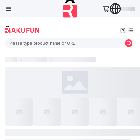
Please type product name or URL