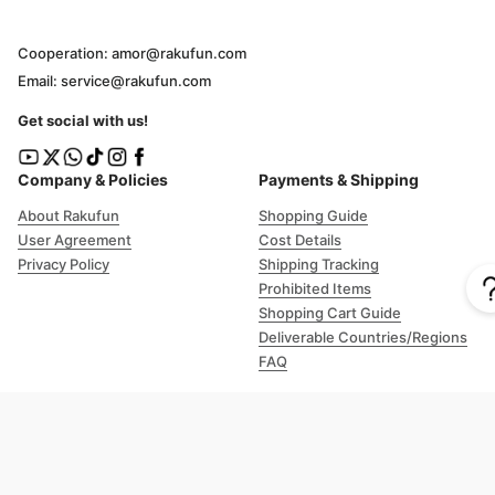
Cooperation: amor@rakufun.com
Email: service@rakufun.com
Get social with us!
Company & Policies
Payments & Shipping
About Rakufun
Shopping Guide
User Agreement
Cost Details
Privacy Policy
Shipping Tracking
Prohibited Items
Shopping Cart Guide
Deliverable Countries/Regions
FAQ
Help
Customer Support