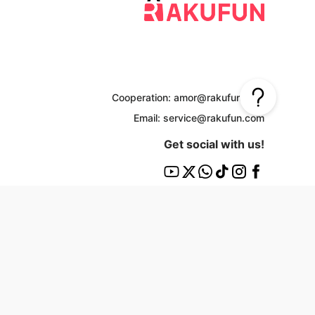
Cooperation: amor@rakufun.com
Email: service@rakufun.com
Get social with us!