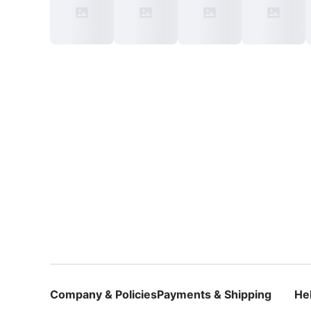
Company & Policies
Payments & Shipping
He