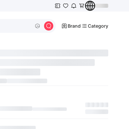
Brand
Category