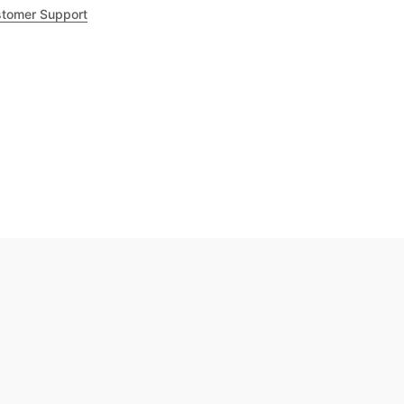
tomer Support
.8
out of 5
Trustpilot