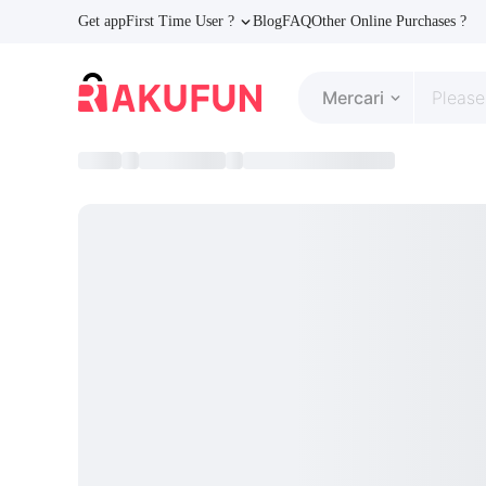
Get app
First Time User ?
Blog
FAQ
Other Online Purchases ?
Mercari