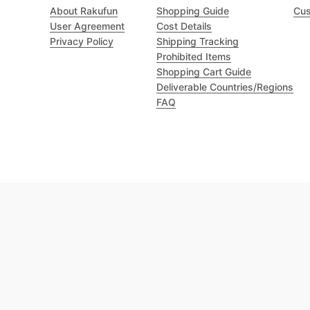
About Rakufun
Shopping Guide
Cus
User Agreement
Cost Details
Privacy Policy
Shipping Tracking
Prohibited Items
Shopping Cart Guide
Deliverable Countries/Regions
FAQ
Excellent 4