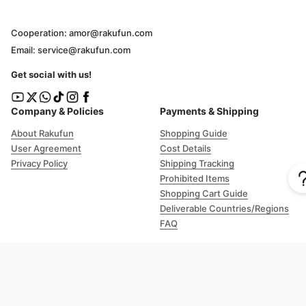
Cooperation: amor@rakufun.com
Email: service@rakufun.com
Get social with us!
Company & Policies
Payments & Shipping
About Rakufun
Shopping Guide
User Agreement
Cost Details
Privacy Policy
Shipping Tracking
Prohibited Items
Shopping Cart Guide
Deliverable Countries/Regions
FAQ
Help
Customer Support