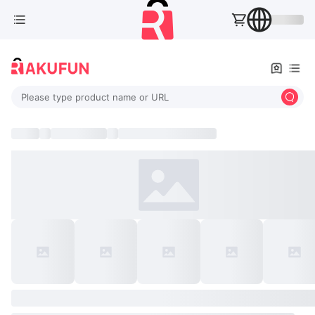
Please type product name or URL