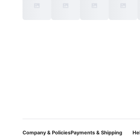
Company & Policies
Payments & Shipping
He