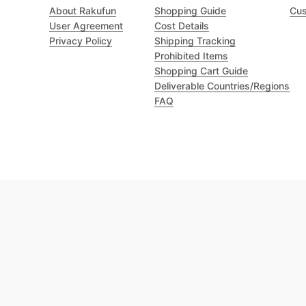
About Rakufun
Shopping Guide
Cus
User Agreement
Cost Details
Privacy Policy
Shipping Tracking
Prohibited Items
Shopping Cart Guide
Deliverable Countries/Regions
FAQ
Excellent 4