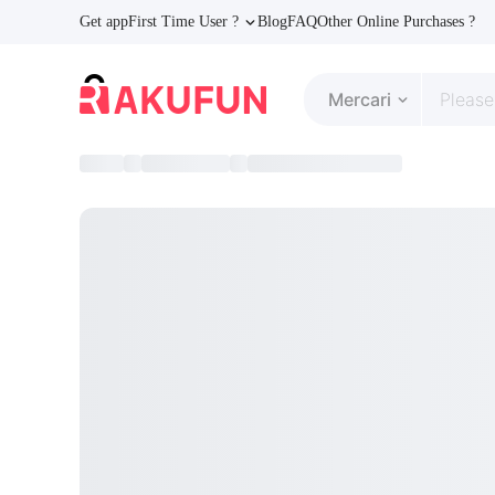
Get app
First Time User ?
Blog
FAQ
Other Online Purchases ?
Mercari