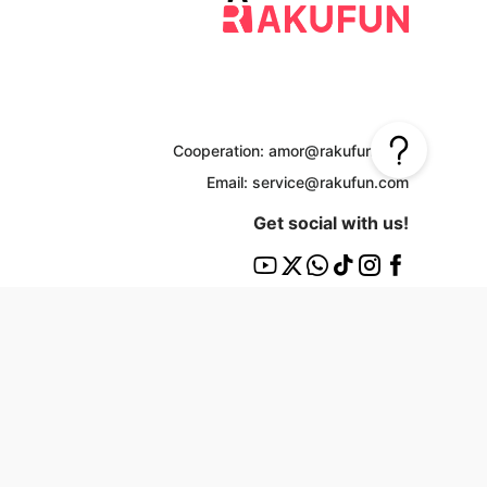
Cooperation: amor@rakufun.com
Email: service@rakufun.com
Get social with us!