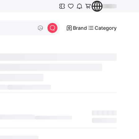
Brand
Category