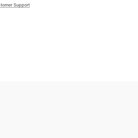
tomer Support
.8
out of 5
Trustpilot