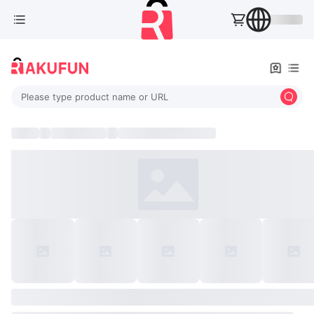
Please type product name or URL