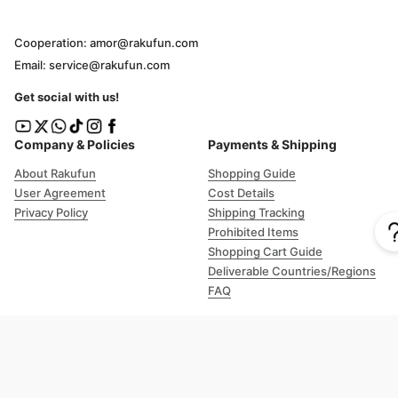
Cooperation: amor@rakufun.com
Email: service@rakufun.com
Get social with us!
Company & Policies
Payments & Shipping
About Rakufun
Shopping Guide
User Agreement
Cost Details
Privacy Policy
Shipping Tracking
Prohibited Items
Shopping Cart Guide
Deliverable Countries/Regions
FAQ
Help
Customer Support