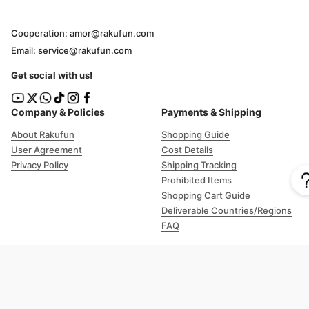
Cooperation: amor@rakufun.com
Email: service@rakufun.com
Get social with us!
Company & Policies
Payments & Shipping
About Rakufun
Shopping Guide
User Agreement
Cost Details
Privacy Policy
Shipping Tracking
Prohibited Items
Shopping Cart Guide
Deliverable Countries/Regions
FAQ
Help
Customer Support