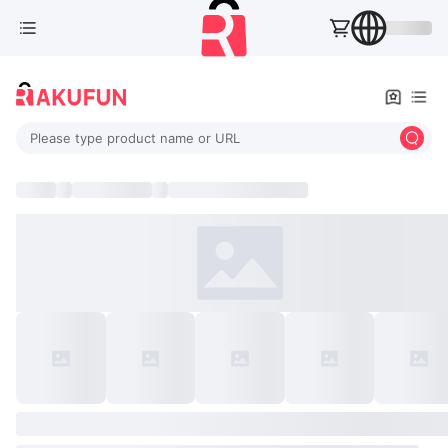
Please type product name or URL