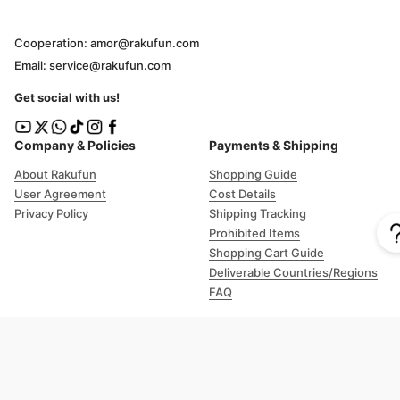
Cooperation: amor@rakufun.com
Email: service@rakufun.com
Get social with us!
Company & Policies
Payments & Shipping
About Rakufun
Shopping Guide
User Agreement
Cost Details
Privacy Policy
Shipping Tracking
Prohibited Items
Shopping Cart Guide
Deliverable Countries/Regions
FAQ
Help
Customer Support