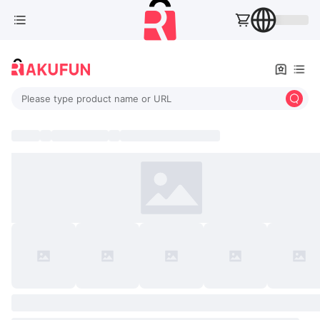
Please type product name or URL