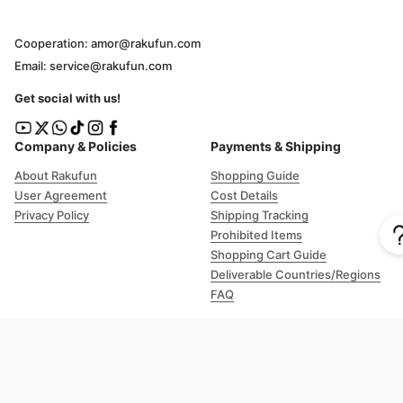
Cooperation: amor@rakufun.com
Email: service@rakufun.com
Get social with us!
Company & Policies
Payments & Shipping
About Rakufun
Shopping Guide
User Agreement
Cost Details
Privacy Policy
Shipping Tracking
Prohibited Items
Shopping Cart Guide
Deliverable Countries/Regions
FAQ
Help
Customer Support