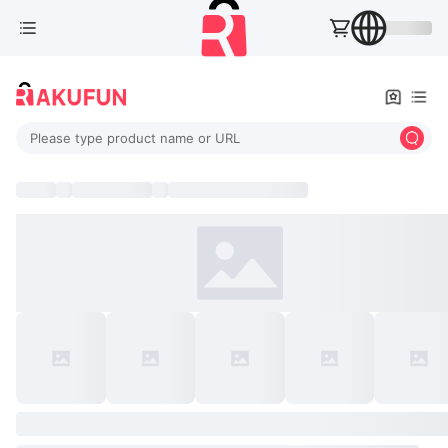
Please type product name or URL