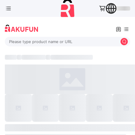
Please type product name or URL