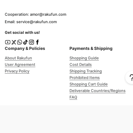
Cooperation: amor@rakufun.com
Email: service@rakufun.com
Get social with us!
Company & Policies
Payments & Shipping
About Rakufun
Shopping Guide
User Agreement
Cost Details
Privacy Policy
Shipping Tracking
Prohibited Items
Shopping Cart Guide
Deliverable Countries/Regions
FAQ
Help
Customer Support