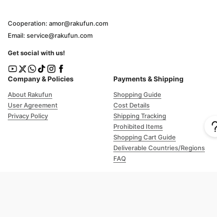
Cooperation: amor@rakufun.com
Email: service@rakufun.com
Get social with us!
Company & Policies
Payments & Shipping
About Rakufun
Shopping Guide
User Agreement
Cost Details
Privacy Policy
Shipping Tracking
Prohibited Items
Shopping Cart Guide
Deliverable Countries/Regions
FAQ
Help
Customer Support