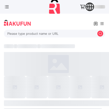
Please type product name or URL