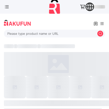
Please type product name or URL