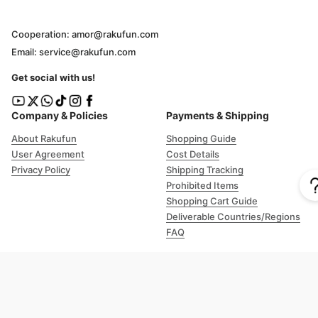
Cooperation: amor@rakufun.com
Email: service@rakufun.com
Get social with us!
Company & Policies
Payments & Shipping
About Rakufun
Shopping Guide
User Agreement
Cost Details
Privacy Policy
Shipping Tracking
Prohibited Items
Shopping Cart Guide
Deliverable Countries/Regions
FAQ
Help
Customer Support