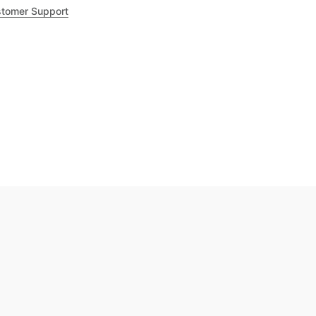
tomer Support
.8
out of 5
Trustpilot