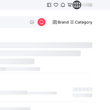
Brand
Category