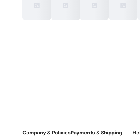
Company & Policies
Payments & Shipping
He