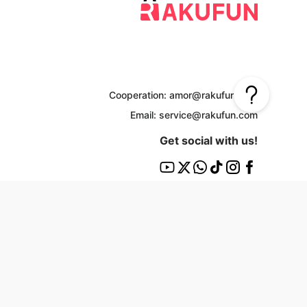
Cooperation: amor@rakufun.com
Email: service@rakufun.com
Get social with us!