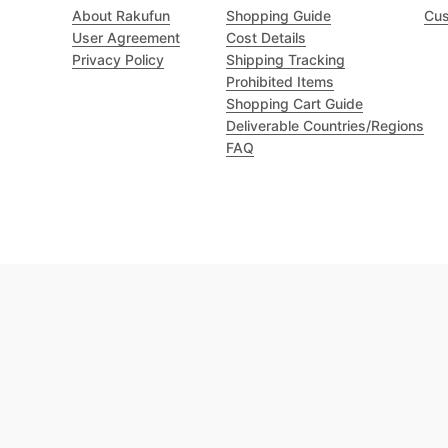
About Rakufun
Shopping Guide
Cus
User Agreement
Cost Details
Privacy Policy
Shipping Tracking
Prohibited Items
Shopping Cart Guide
Deliverable Countries/Regions
FAQ
Excellent 4