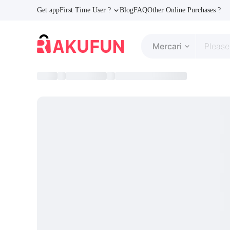
Get app
First Time User ?
Blog
FAQ
Other Online Purchases ?
Mercari