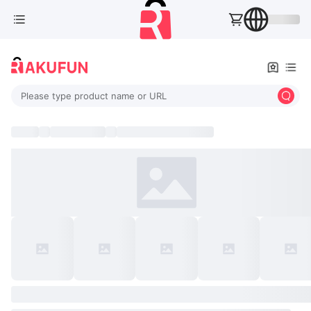
Please type product name or URL