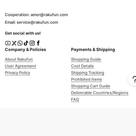
Cooperation: amor@rakufun.com
Email: service@rakufun.com
Get social with us!
Company & Policies
Payments & Shipping
About Rakufun
Shopping Guide
User Agreement
Cost Details
Privacy Policy
Shipping Tracking
Prohibited Items
Shopping Cart Guide
Deliverable Countries/Regions
FAQ
Help
Customer Support