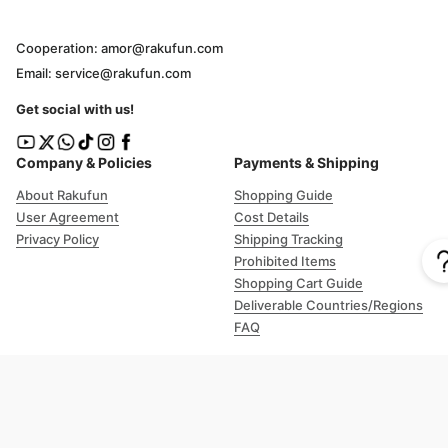
Cooperation: amor@rakufun.com
Email: service@rakufun.com
Get social with us!
Company & Policies
Payments & Shipping
About Rakufun
Shopping Guide
User Agreement
Cost Details
Privacy Policy
Shipping Tracking
Prohibited Items
Shopping Cart Guide
Deliverable Countries/Regions
FAQ
Help
Customer Support