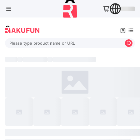
Please type product name or URL