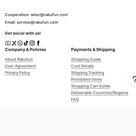
Cooperation: amor@rakufun.com
Email: service@rakufun.com
Get social with us!
Company & Policies
Payments & Shipping
About Rakufun
Shopping Guide
User Agreement
Cost Details
Privacy Policy
Shipping Tracking
Prohibited Items
Shopping Cart Guide
Deliverable Countries/Regions
FAQ
Help
Customer Support