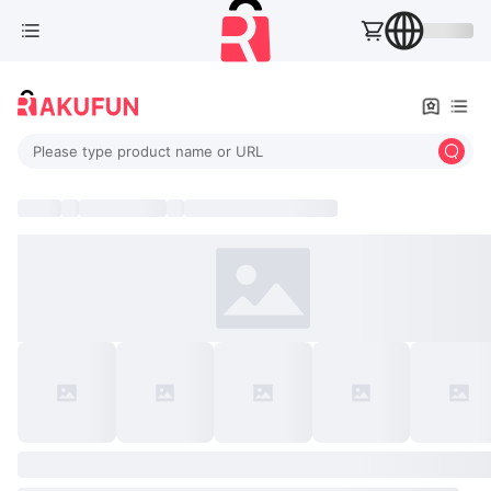
Please type product name or URL