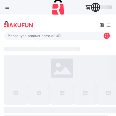
Please type product name or URL