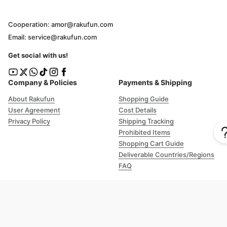
Cooperation: amor@rakufun.com
Email: service@rakufun.com
Get social with us!
Company & Policies
Payments & Shipping
About Rakufun
Shopping Guide
User Agreement
Cost Details
Privacy Policy
Shipping Tracking
Prohibited Items
Shopping Cart Guide
Deliverable Countries/Regions
FAQ
Help
Customer Support