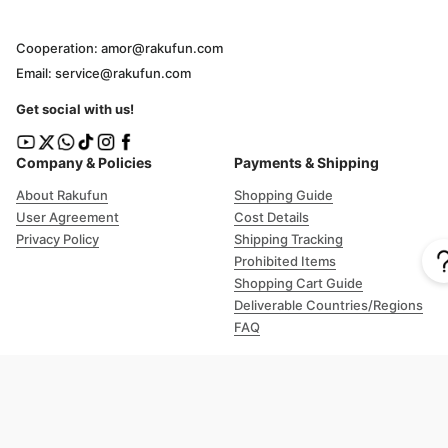
Cooperation: amor@rakufun.com
Email: service@rakufun.com
Get social with us!
Company & Policies
Payments & Shipping
About Rakufun
Shopping Guide
User Agreement
Cost Details
Privacy Policy
Shipping Tracking
Prohibited Items
Shopping Cart Guide
Deliverable Countries/Regions
FAQ
Help
Customer Support