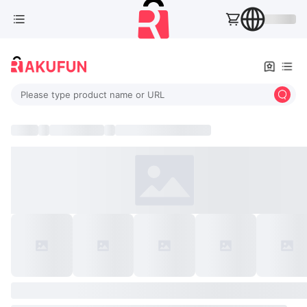
Please type product name or URL