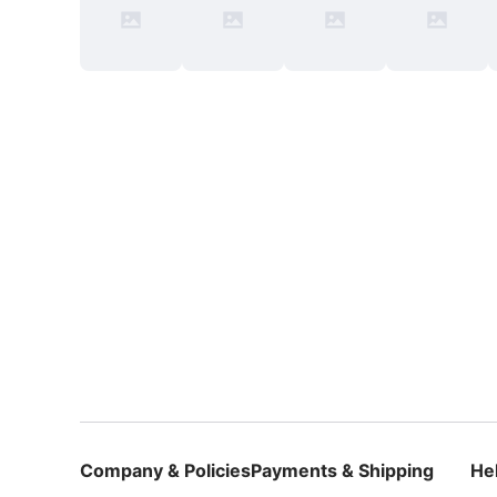
Company & Policies
Payments & Shipping
He