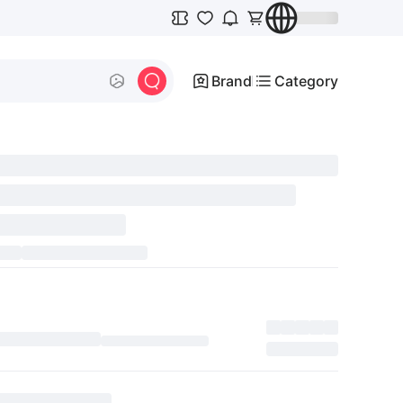
Brand
Category