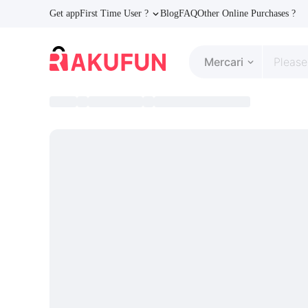
Get app
First Time User ?
Blog
FAQ
Other Online Purchases ?
Mercari