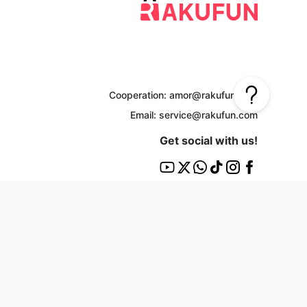
Cooperation: amor@rakufun.com
Email: service@rakufun.com
Get social with us!