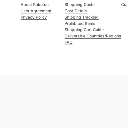
About Rakufun
Shopping Guide
Cus
User Agreement
Cost Details
Privacy Policy
Shipping Tracking
Prohibited Items
Shopping Cart Guide
Deliverable Countries/Regions
FAQ
Excellent 4