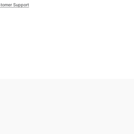
tomer Support
.8
out of 5
Trustpilot