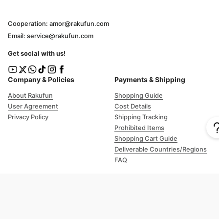
Cooperation: amor@rakufun.com
Email: service@rakufun.com
Get social with us!
Company & Policies
Payments & Shipping
About Rakufun
Shopping Guide
User Agreement
Cost Details
Privacy Policy
Shipping Tracking
Prohibited Items
Shopping Cart Guide
Deliverable Countries/Regions
FAQ
Help
Customer Support