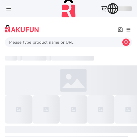
Please type product name or URL