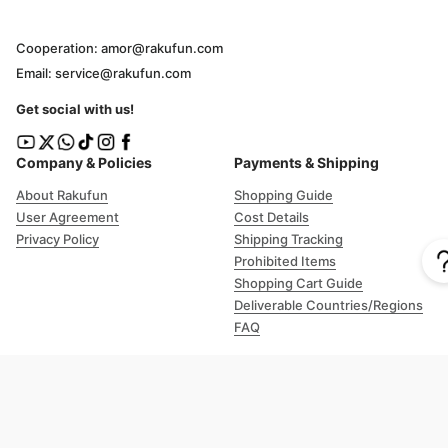
Cooperation: amor@rakufun.com
Email: service@rakufun.com
Get social with us!
Company & Policies
Payments & Shipping
About Rakufun
Shopping Guide
User Agreement
Cost Details
Privacy Policy
Shipping Tracking
Prohibited Items
Shopping Cart Guide
Deliverable Countries/Regions
FAQ
Help
Customer Support