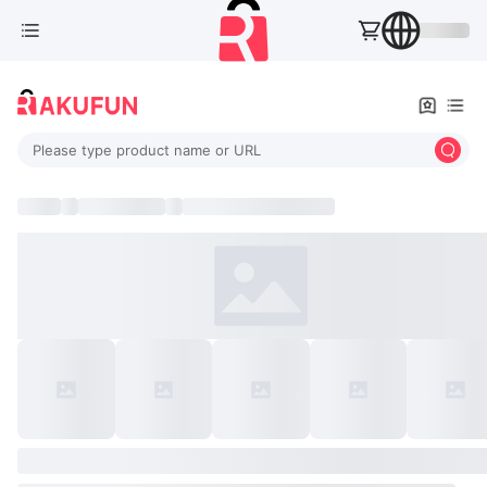
Please type product name or URL