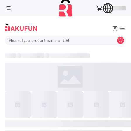
Please type product name or URL