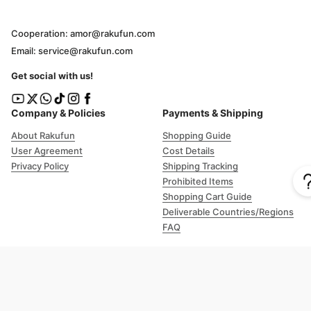
Cooperation: amor@rakufun.com
Email: service@rakufun.com
Get social with us!
Company & Policies
Payments & Shipping
About Rakufun
Shopping Guide
User Agreement
Cost Details
Privacy Policy
Shipping Tracking
Prohibited Items
Shopping Cart Guide
Deliverable Countries/Regions
FAQ
Help
Customer Support