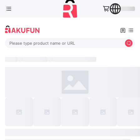
Please type product name or URL