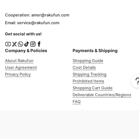
Cooperation: amor@rakufun.com
Email: service@rakufun.com
Get social with us!
Company & Policies
Payments & Shipping
About Rakufun
Shopping Guide
User Agreement
Cost Details
Privacy Policy
Shipping Tracking
Prohibited Items
Shopping Cart Guide
Deliverable Countries/Regions
FAQ
Help
Customer Support