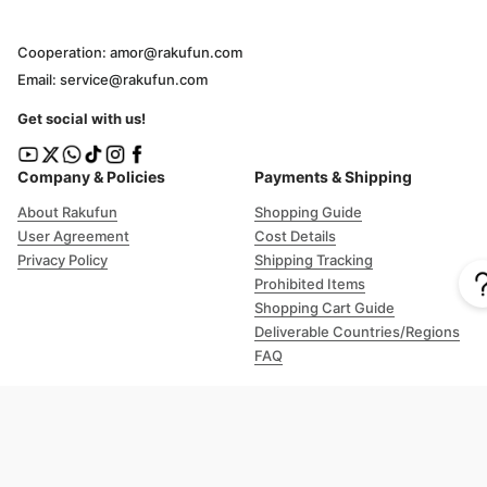
Cooperation: amor@rakufun.com
Email: service@rakufun.com
Get social with us!
Company & Policies
Payments & Shipping
About Rakufun
Shopping Guide
User Agreement
Cost Details
Privacy Policy
Shipping Tracking
Prohibited Items
Shopping Cart Guide
Deliverable Countries/Regions
FAQ
Help
Customer Support