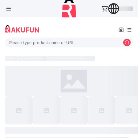
Please type product name or URL