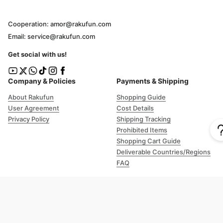
Cooperation: amor@rakufun.com
Email: service@rakufun.com
Get social with us!
Company & Policies
Payments & Shipping
About Rakufun
Shopping Guide
User Agreement
Cost Details
Privacy Policy
Shipping Tracking
Prohibited Items
Shopping Cart Guide
Deliverable Countries/Regions
FAQ
Help
Customer Support