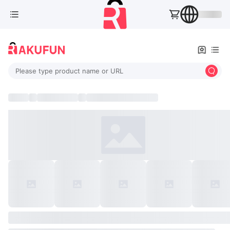
Please type product name or URL