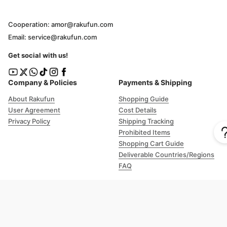
Cooperation: amor@rakufun.com
Email: service@rakufun.com
Get social with us!
Company & Policies
Payments & Shipping
About Rakufun
Shopping Guide
User Agreement
Cost Details
Privacy Policy
Shipping Tracking
Prohibited Items
Shopping Cart Guide
Deliverable Countries/Regions
FAQ
Help
Customer Support