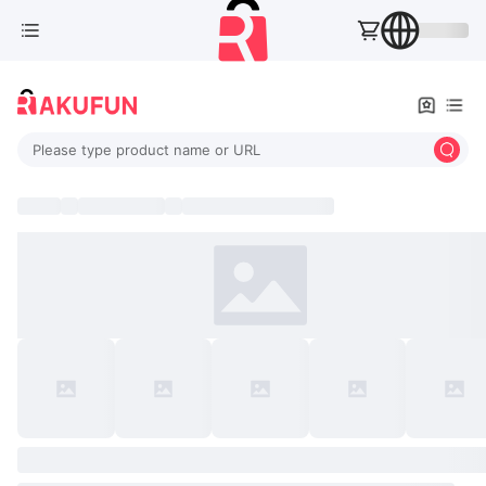
Please type product name or URL