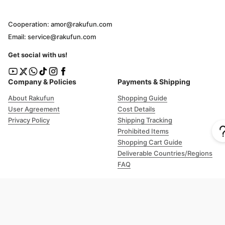
Cooperation: amor@rakufun.com
Email: service@rakufun.com
Get social with us!
Company & Policies
Payments & Shipping
About Rakufun
Shopping Guide
User Agreement
Cost Details
Privacy Policy
Shipping Tracking
Prohibited Items
Shopping Cart Guide
Deliverable Countries/Regions
FAQ
Help
Customer Support