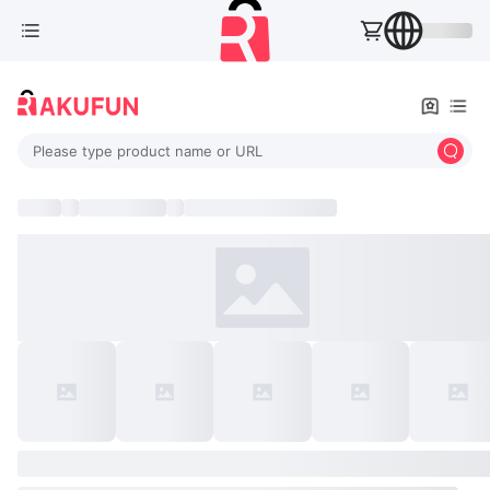
Please type product name or URL