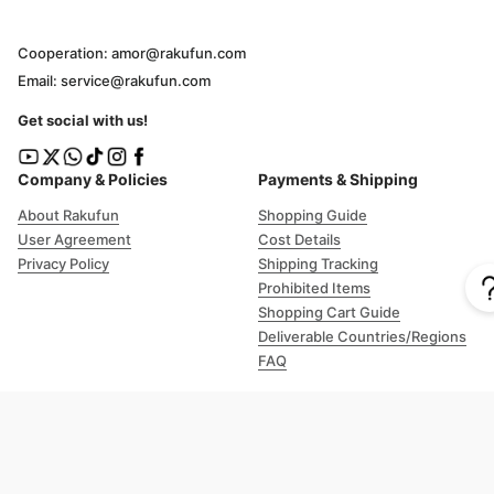
Cooperation: amor@rakufun.com
Email: service@rakufun.com
Get social with us!
Company & Policies
Payments & Shipping
About Rakufun
Shopping Guide
User Agreement
Cost Details
Privacy Policy
Shipping Tracking
Prohibited Items
Shopping Cart Guide
Deliverable Countries/Regions
FAQ
Help
Customer Support