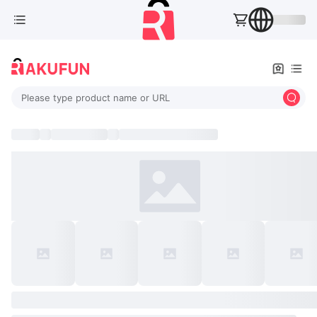
Please type product name or URL