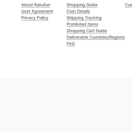
About Rakufun
Shopping Guide
Cus
User Agreement
Cost Details
Privacy Policy
Shipping Tracking
Prohibited Items
Shopping Cart Guide
Deliverable Countries/Regions
FAQ
Excellent 4