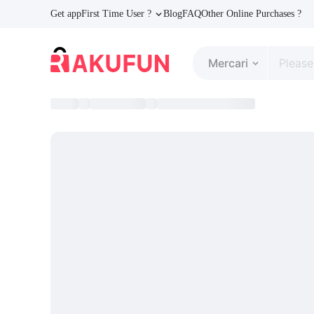
Get app
First Time User ?
Blog
FAQ
Other Online Purchases ?
Mercari