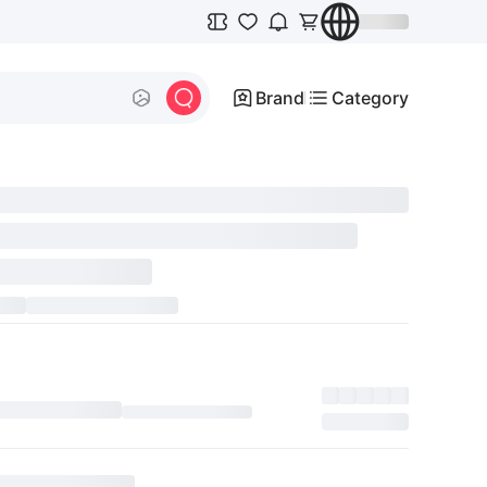
Brand
Category