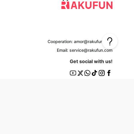
Cooperation: amor@rakufun.com
Email: service@rakufun.com
Get social with us!