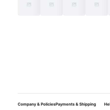
Company & Policies
Payments & Shipping
He