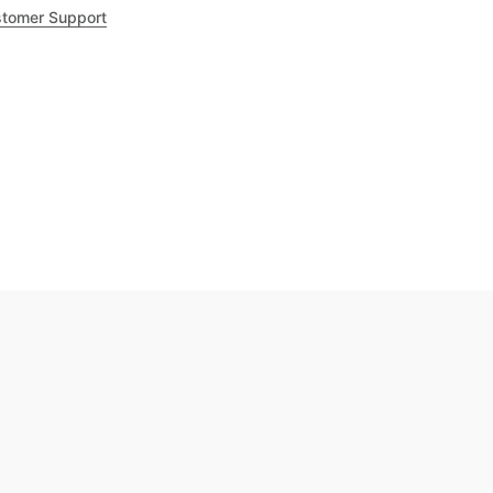
tomer Support
.8
out of 5
Trustpilot