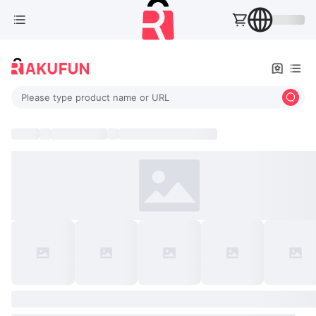
Please type product name or URL