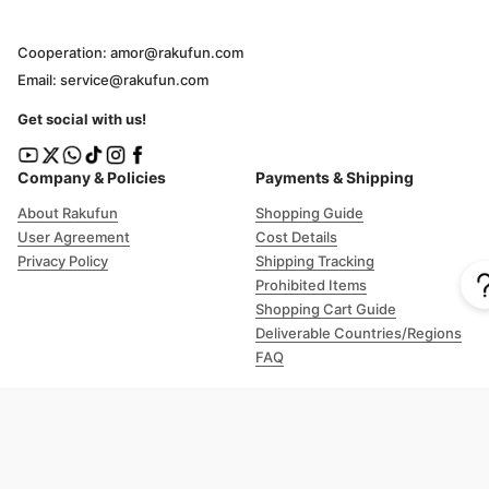
Cooperation: amor@rakufun.com
Email: service@rakufun.com
Get social with us!
Company & Policies
Payments & Shipping
About Rakufun
Shopping Guide
User Agreement
Cost Details
Privacy Policy
Shipping Tracking
Prohibited Items
Shopping Cart Guide
Deliverable Countries/Regions
FAQ
Help
Customer Support